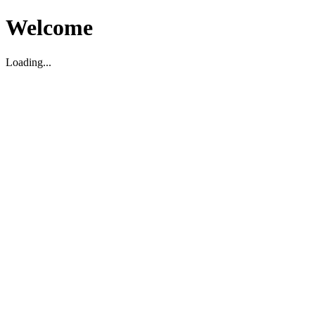
Welcome
Loading...